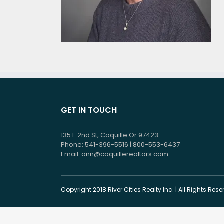
GET IN TOUCH
135 E 2nd St, Coquille Or 97423
Phone: 541-396-5516 | 800-553-6437
Email:
ann@coquillerealtors.com
Copyright 2018 River Cities Realty Inc. | All Rights Re