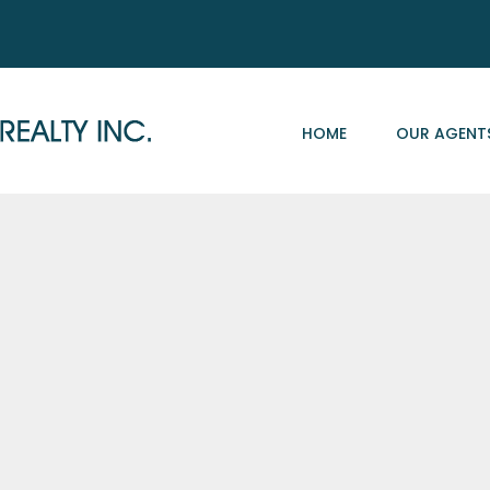
HOME
OUR AGENT