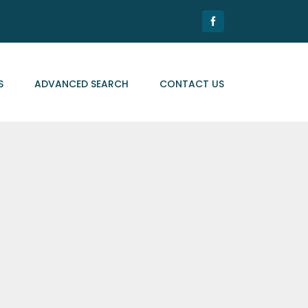
Facebook
S
ADVANCED SEARCH
CONTACT US