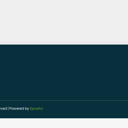
served | Powered by
Epuerto