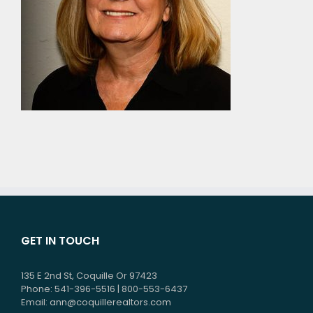
GET IN TOUCH
135 E 2nd St, Coquille Or 97423
Phone: 541-396-5516 | 800-553-6437
Email:
ann@coquillerealtors.com