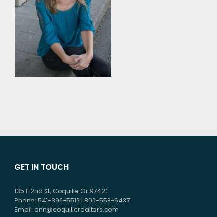
GET IN TOUCH
135 E 2nd St, Coquille Or 97423
Phone: 541-396-5516 | 800-553-6437
Email:
ann@coquillerealtors.com