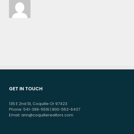
GET IN TOUCH
135 E 2nd St, Coquille Or 97423
Phone: 541-396-5516 | 800-553-6437
Email:
ann@coquillerealtors.com