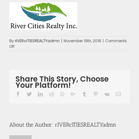
By
rIVERcITIESREALTYadmn
|
November 19th, 2018
|
Comments
on
Off
logo
Share This Story, Choose
Your Platform!
Facebook
Twitter
LinkedIn
Reddit
Whatsapp
Google+
Tumblr
Pinterest
Vk
Email
About the Author:
rIVERcITIESREALTYadmn